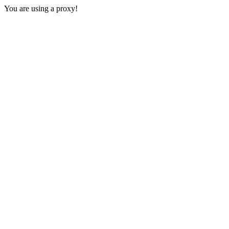
You are using a proxy!